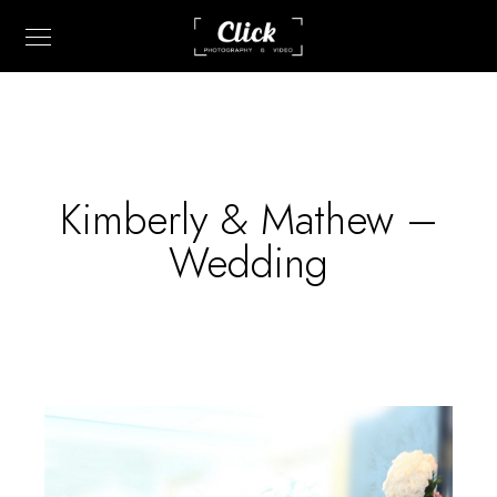
Kimberly & Mathew –
Wedding