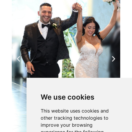
We use cookies
This website uses cookies and
other tracking technologies to
improve your browsing